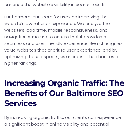
enhance the website’s visibility in search results.
Furthermore, our team focuses on improving the
website’s overall user experience. We analyze the
website’s load time, mobile responsiveness, and
navigation structure to ensure that it provides a
seamless and user-friendly experience. Search engines
value websites that prioritize user experience, and by
optimizing these aspects, we increase the chances of
higher rankings.
Increasing Organic Traffic: The
Benefits of Our Baltimore SEO
Services
By increasing organic traffic, our clients can experience
a significant boost in online visibility and potential