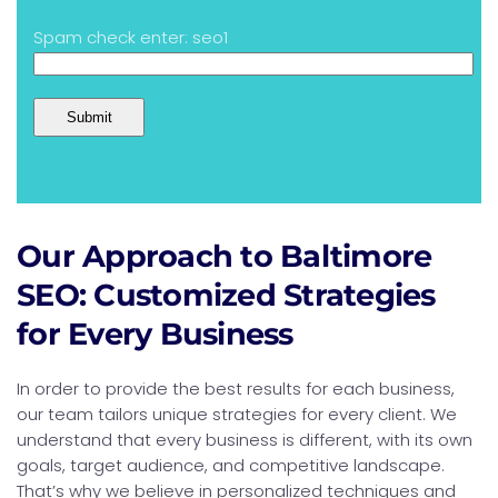
Spam check enter: seo1
Our Approach to Baltimore
SEO: Customized Strategies
for Every Business
In order to provide the best results for each business,
our team tailors unique strategies for every client. We
understand that every business is different, with its own
goals, target audience, and competitive landscape.
That’s why we believe in personalized techniques and