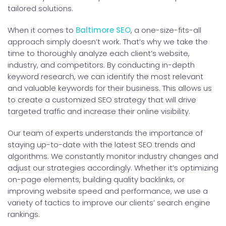
tailored solutions.
When it comes to
Baltimore SEO
, a one-size-fits-all
approach simply doesn’t work. That’s why we take the
time to thoroughly analyze each client’s website,
industry, and competitors. By conducting in-depth
keyword research, we can identify the most relevant
and valuable keywords for their business. This allows us
to create a customized SEO strategy that will drive
targeted traffic and increase their online visibility.
Our team of experts understands the importance of
staying up-to-date with the latest SEO trends and
algorithms. We constantly monitor industry changes and
adjust our strategies accordingly. Whether it’s optimizing
on-page elements, building quality backlinks, or
improving website speed and performance, we use a
variety of tactics to improve our clients’ search engine
rankings.