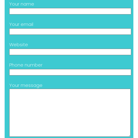
Your name
Your email
Website
Phone number
Your message