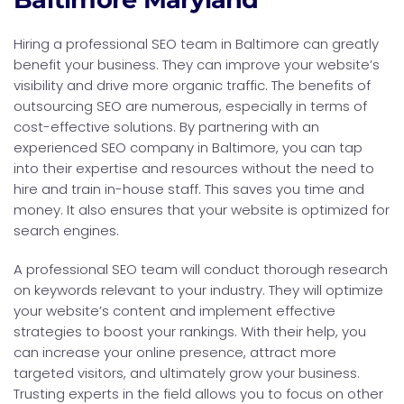
Hiring a professional SEO team in Baltimore can greatly
benefit your business. They can improve your website’s
visibility and drive more organic traffic. The benefits of
outsourcing SEO are numerous, especially in terms of
cost-effective solutions. By partnering with an
experienced SEO company in Baltimore, you can tap
into their expertise and resources without the need to
hire and train in-house staff. This saves you time and
money. It also ensures that your website is optimized for
search engines.
A professional SEO team will conduct thorough research
on keywords relevant to your industry. They will optimize
your website’s content and implement effective
strategies to boost your rankings. With their help, you
can increase your online presence, attract more
targeted visitors, and ultimately grow your business.
Trusting experts in the field allows you to focus on other