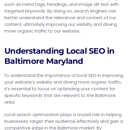
such as meta tags, headings, and image alt text with
targeted keywords. By doing so, search engines can
better understand the relevance and context of our
content, ultimately improving our visibility and driving
more organic traffic to our website.
Understanding Local SEO in
Baltimore Maryland
To understand the importance of local SEO in improving
your website’s visibility and driving more organic traffic,
it’s essential to focus on optimizing your content for
specific keywords that are relevant to the Baltimore
area.
Local search optimization plays a crucial role in helping
businesses target their audience effectively and gain a
competitive edge in the Baltimore market. By