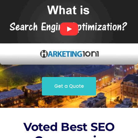
Get a Quote
Voted Best SEO