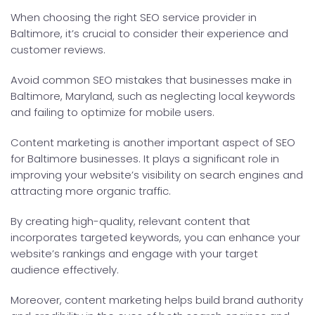
When choosing the right SEO service provider in
Baltimore, it’s crucial to consider their experience and
customer reviews.
Avoid common SEO mistakes that businesses make in
Baltimore, Maryland, such as neglecting local keywords
and failing to optimize for mobile users.
Content marketing is another important aspect of SEO
for Baltimore businesses. It plays a significant role in
improving your website’s visibility on search engines and
attracting more organic traffic.
By creating high-quality, relevant content that
incorporates targeted keywords, you can enhance your
website’s rankings and engage with your target
audience effectively.
Moreover, content marketing helps build brand authority