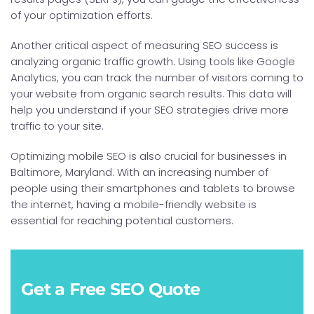
of your optimization efforts.
Another critical aspect of measuring SEO success is
analyzing organic traffic growth. Using tools like Google
Analytics, you can track the number of visitors coming to
your website from organic search results. This data will
help you understand if your SEO strategies drive more
traffic to your site.
Optimizing mobile SEO is also crucial for businesses in
Baltimore, Maryland. With an increasing number of
people using their smartphones and tablets to browse
the internet, having a mobile-friendly website is
essential for reaching potential customers.
Get a Free SEO Quote