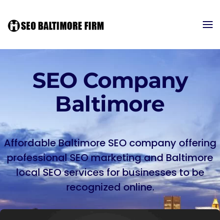
SEO Company
Baltimore
Affordable Baltimore SEO company offering
professional SEO marketing and Baltimore
local SEO services for businesses to be
recognized online.