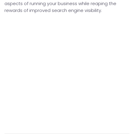
aspects of running your business while reaping the
rewards of improved search engine visibility.