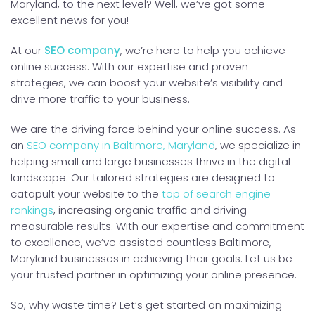
Maryland, to the next level? Well, we’ve got some
excellent news for you!
At our
SEO company
, we’re here to help you achieve
online success. With our expertise and proven
strategies, we can boost your website’s visibility and
drive more traffic to your business.
We are the driving force behind your online success. As
an
SEO company in Baltimore, Maryland
, we specialize in
helping small and large businesses thrive in the digital
landscape. Our tailored strategies are designed to
catapult your website to the
top of search engine
rankings
, increasing organic traffic and driving
measurable results. With our expertise and commitment
to excellence, we’ve assisted countless Baltimore,
Maryland businesses in achieving their goals. Let us be
your trusted partner in optimizing your online presence.
So, why waste time? Let’s get started on maximizing