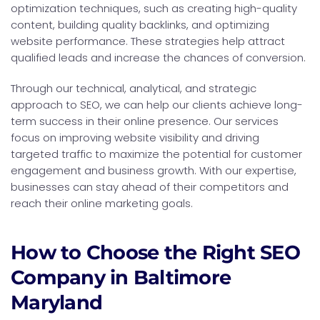
optimization techniques, such as creating high-quality
content, building quality backlinks, and optimizing
website performance. These strategies help attract
qualified leads and increase the chances of conversion.
Through our technical, analytical, and strategic
approach to SEO, we can help our clients achieve long-
term success in their online presence. Our services
focus on improving website visibility and driving
targeted traffic to maximize the potential for customer
engagement and business growth. With our expertise,
businesses can stay ahead of their competitors and
reach their online marketing goals.
How to Choose the Right SEO
Company in Baltimore
Maryland