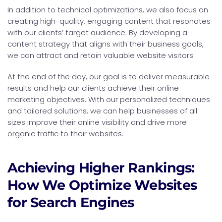
In addition to technical optimizations, we also focus on
creating high-quality, engaging content that resonates
with our clients’ target audience. By developing a
content strategy that aligns with their business goals,
we can attract and retain valuable website visitors.
At the end of the day, our goal is to deliver measurable
results and help our clients achieve their online
marketing objectives. With our personalized techniques
and tailored solutions, we can help businesses of all
sizes improve their online visibility and drive more
organic traffic to their websites.
Achieving Higher Rankings:
How We Optimize Websites
for Search Engines