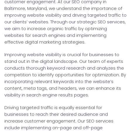
customer engagement. At our SEO company in
Baltimore, Maryland, we understand the importance of
improving website visibility and driving targeted traffic to
our clients’ websites. Through our strategic SEO services,
we aim to increase organic traffic by optimizing
websites for search engines and implementing
effective digital marketing strategies.
Improving website visibility is crucial for businesses to
stand out in the digital landscape. Our team of experts
conducts thorough keyword research and analyzes the
competition to identify opportunities for optimization. By
incorporating relevant keywords into the website’s
content, meta tags, and headers, we can enhance its
visibility in search engine results pages.
Driving targeted traffic is equally essential for
businesses to reach their desired audience and
increase customer engagement. Our SEO services
include implementing on-page and off-page