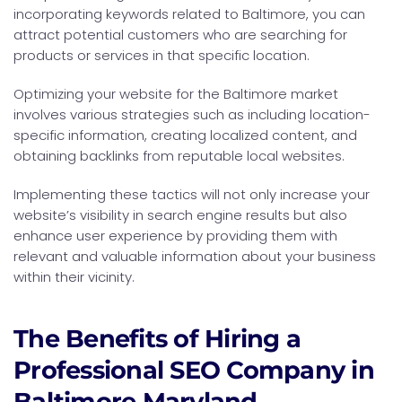
incorporating keywords related to Baltimore, you can
attract potential customers who are searching for
products or services in that specific location.
Optimizing your website for the Baltimore market
involves various strategies such as including location-
specific information, creating localized content, and
obtaining backlinks from reputable local websites.
Implementing these tactics will not only increase your
website’s visibility in search engine results but also
enhance user experience by providing them with
relevant and valuable information about your business
within their vicinity.
The Benefits of Hiring a
Professional SEO Company in
Baltimore Maryland