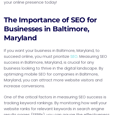
your online presence today!
The Importance of SEO for
Businesses in Baltimore,
Maryland
If you want your business in Baltimore, Maryland, to
succeed online, you must prioritize
SEO
. Measuring SEO
success in Baltimore, Maryland, is crucial for any
business looking to thrive in the digital landscape. By
optimizing mobile SEO for companies in Baltimore,
Maryland, you can attract more website visitors and
increase conversions.
One of the critical factors in measuring SEO success is
tracking keyword rankings. By monitoring how well your
website ranks for relevant keywords in search engine
results pages (SERPs), you can gauge the effectiveness