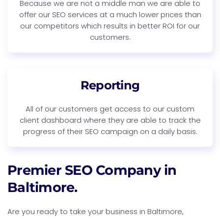
Because we are not a middle man we are able to
offer our SEO services at a much lower prices than
our competitors which results in better ROI for our
customers.
Reporting
All of our customers get access to our custom
client dashboard where they are able to track the
progress of their SEO campaign on a daily basis.
Premier SEO Company in
Baltimore.
Are you ready to take your business in Baltimore,