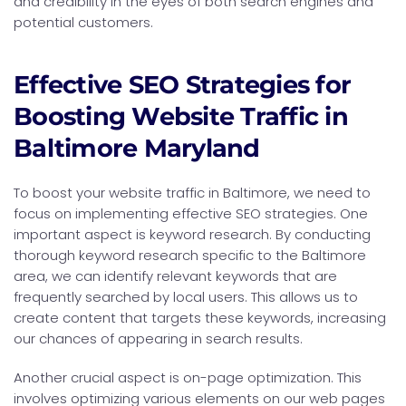
and credibility in the eyes of both search engines and
potential customers.
Effective SEO Strategies for
Boosting Website Traffic in
Baltimore Maryland
To boost your website traffic in Baltimore, we need to
focus on implementing effective SEO strategies. One
important aspect is keyword research. By conducting
thorough keyword research specific to the Baltimore
area, we can identify relevant keywords that are
frequently searched by local users. This allows us to
create content that targets these keywords, increasing
our chances of appearing in search results.
Another crucial aspect is on-page optimization. This
involves optimizing various elements on our web pages