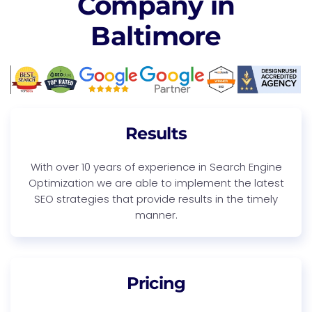
Company in
Baltimore
Results
With over 10 years of experience in Search Engine
Optimization we are able to implement the latest
SEO strategies that provide results in the timely
manner.
Pricing