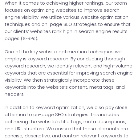
When it comes to achieving higher rankings, our team
focuses on optimizing websites to improve search
engine visibility. We utilize various website optimization
techniques and on-page SEO strategies to ensure that
our clients’ websites rank high in search engine results
pages (SERPs).
One of the key website optimization techniques we
employ is keyword research. By conducting thorough
keyword research, we identify relevant and high-volume
keywords that are essential for improving search engine
visibility. We then strategically incorporate these
keywords into the website’s content, meta tags, and
headers.
In addition to keyword optimization, we also pay close
attention to on-page SEO strategies. This includes
optimizing the website’s title tags, meta descriptions,
and URL structure. We ensure that these elements are
concise, descriptive, and contain relevant keywords to