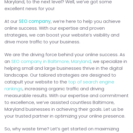
Maryland, to the next level? Well, we’ve got some
excellent news for you!
At our
SEO company
, we’re here to help you achieve
online success. With our expertise and proven
strategies, we can boost your website’s visibility and
drive more traffic to your business.
We are the driving force behind your online success. As
an
SEO company in Baltimore, Maryland
, we specialize in
helping small and large businesses thrive in the digital
landscape. Our tailored strategies are designed to
catapult your website to the
top of search engine
rankings
, increasing organic traffic and driving
measurable results. With our expertise and commitment
to excellence, we’ve assisted countless Baltimore,
Maryland businesses in achieving their goals. Let us be
your trusted partner in optimizing your online presence.
So, why waste time? Let’s get started on maximizing