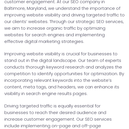
customer engagement. At our SEO company in
Baltimore, Maryland, we understand the importance of
improving website visibility and driving targeted traffic to
our clients’ websites. Through our strategic SEO services,
we aim to increase organic traffic by optimizing
websites for search engines and implementing
effective digital marketing strategies.
Improving website visibility is crucial for businesses to
stand out in the digital landscape. Our team of experts
conducts thorough keyword research and analyzes the
competition to identify opportunities for optimization. By
incorporating relevant keywords into the website’s
content, meta tags, and headers, we can enhance its
visibility in search engine results pages.
Driving targeted traffic is equally essential for
businesses to reach their desired audience and
increase customer engagement. Our SEO services
include implementing on-page and off-page