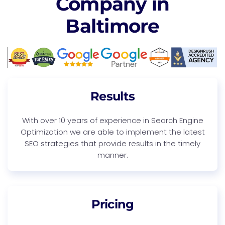
Company in
Baltimore
Results
With over 10 years of experience in Search Engine
Optimization we are able to implement the latest
SEO strategies that provide results in the timely
manner.
Pricing