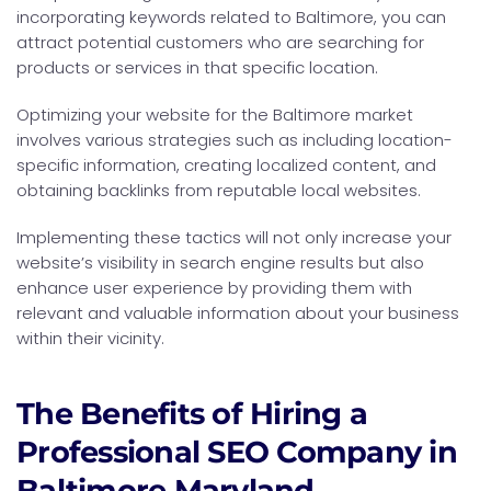
incorporating keywords related to Baltimore, you can
attract potential customers who are searching for
products or services in that specific location.
Optimizing your website for the Baltimore market
involves various strategies such as including location-
specific information, creating localized content, and
obtaining backlinks from reputable local websites.
Implementing these tactics will not only increase your
website’s visibility in search engine results but also
enhance user experience by providing them with
relevant and valuable information about your business
within their vicinity.
The Benefits of Hiring a
Professional SEO Company in
Baltimore Maryland