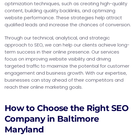
optimization techniques, such as creating high-quality
content, building quality backlinks, and optimizing
website performance. These strategies help attract
qualified leads and increase the chances of conversion.
Through our technical, analytical, and strategic
approach to SEO, we can help our clients achieve long-
term success in their online presence. Our services
focus on improving website visibility and driving
targeted traffic to maximize the potential for customer
engagement and business growth. With our expertise,
businesses can stay ahead of their competitors and
reach their online marketing goals.
How to Choose the Right SEO
Company in Baltimore
Maryland