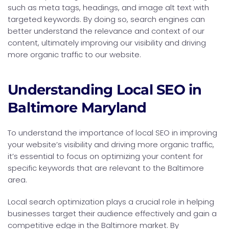
such as meta tags, headings, and image alt text with
targeted keywords. By doing so, search engines can
better understand the relevance and context of our
content, ultimately improving our visibility and driving
more organic traffic to our website.
Understanding Local SEO in
Baltimore Maryland
To understand the importance of local SEO in improving
your website’s visibility and driving more organic traffic,
it’s essential to focus on optimizing your content for
specific keywords that are relevant to the Baltimore
area.
Local search optimization plays a crucial role in helping
businesses target their audience effectively and gain a
competitive edge in the Baltimore market. By