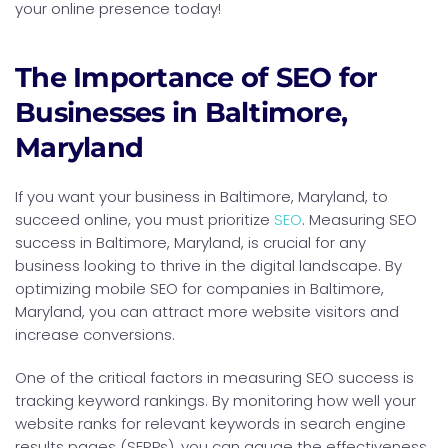
your online presence today!
The Importance of SEO for
Businesses in Baltimore,
Maryland
If you want your business in Baltimore, Maryland, to
succeed online, you must prioritize
SEO
. Measuring SEO
success in Baltimore, Maryland, is crucial for any
business looking to thrive in the digital landscape. By
optimizing mobile SEO for companies in Baltimore,
Maryland, you can attract more website visitors and
increase conversions.
One of the critical factors in measuring SEO success is
tracking keyword rankings. By monitoring how well your
website ranks for relevant keywords in search engine
results pages (SERPs), you can gauge the effectiveness