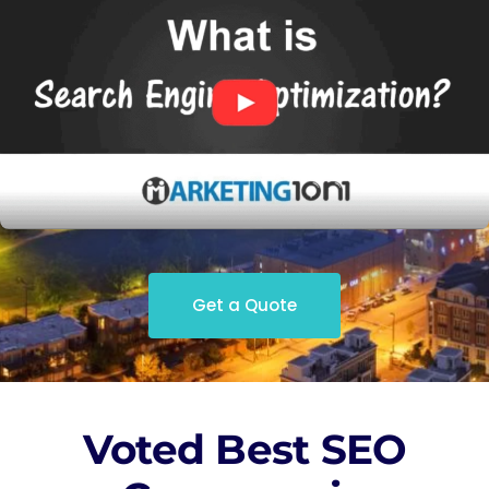
Get a Quote
Voted Best SEO