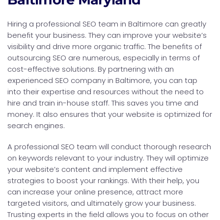
Hiring a professional SEO team in Baltimore can greatly
benefit your business. They can improve your website’s
visibility and drive more organic traffic. The benefits of
outsourcing SEO are numerous, especially in terms of
cost-effective solutions. By partnering with an
experienced SEO company in Baltimore, you can tap
into their expertise and resources without the need to
hire and train in-house staff. This saves you time and
money. It also ensures that your website is optimized for
search engines.
A professional SEO team will conduct thorough research
on keywords relevant to your industry. They will optimize
your website’s content and implement effective
strategies to boost your rankings. With their help, you
can increase your online presence, attract more
targeted visitors, and ultimately grow your business.
Trusting experts in the field allows you to focus on other