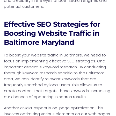
and credibility in the eyes of both search engines and
potential customers.
Effective SEO Strategies for
Boosting Website Traffic in
Baltimore Maryland
To boost your website traffic in Baltimore, we need to
focus on implementing effective SEO strategies. One
important aspect is keyword research. By conducting
thorough keyword research specific to the Baltimore
area, we can identify relevant keywords that are
frequently searched by local users. This allows us to
create content that targets these keywords, increasing
our chances of appearing in search results.
Another crucial aspect is on-page optimization. This
involves optimizing various elements on our web pages