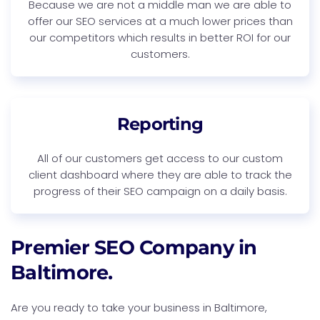
Because we are not a middle man we are able to
offer our SEO services at a much lower prices than
our competitors which results in better ROI for our
customers.
Reporting
All of our customers get access to our custom
client dashboard where they are able to track the
progress of their SEO campaign on a daily basis.
Premier SEO Company in
Baltimore.
Are you ready to take your business in Baltimore,