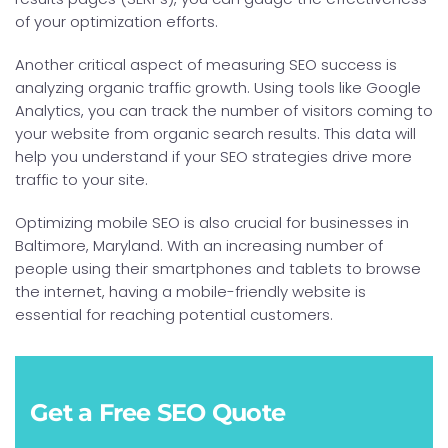
of your optimization efforts.
Another critical aspect of measuring SEO success is
analyzing organic traffic growth. Using tools like Google
Analytics, you can track the number of visitors coming to
your website from organic search results. This data will
help you understand if your SEO strategies drive more
traffic to your site.
Optimizing mobile SEO is also crucial for businesses in
Baltimore, Maryland. With an increasing number of
people using their smartphones and tablets to browse
the internet, having a mobile-friendly website is
essential for reaching potential customers.
Get a Free SEO Quote