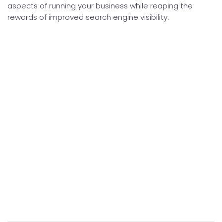
aspects of running your business while reaping the
rewards of improved search engine visibility.