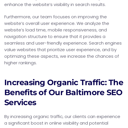
enhance the website’s visibility in search results.
Furthermore, our team focuses on improving the
website’s overall user experience. We analyze the
website’s load time, mobile responsiveness, and
navigation structure to ensure that it provides a
seamless and user-friendly experience. Search engines
value websites that prioritize user experience, and by
optimizing these aspects, we increase the chances of
higher rankings.
Increasing Organic Traffic: The
Benefits of Our Baltimore SEO
Services
By increasing organic traffic, our clients can experience
a significant boost in online visibility and potential