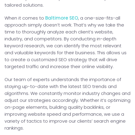
tailored solutions.
When it comes to
Baltimore SEO
, a one-size-fits-all
approach simply doesn’t work. That’s why we take the
time to thoroughly analyze each client’s website,
industry, and competitors. By conducting in-depth
keyword research, we can identify the most relevant
and valuable keywords for their business. This allows us
to create a customized SEO strategy that will drive
targeted traffic and increase their online visibility.
Our team of experts understands the importance of
staying up-to-date with the latest SEO trends and
algorithms. We constantly monitor industry changes and
adjust our strategies accordingly. Whether it’s optimizing
on-page elements, building quality backlinks, or
improving website speed and performance, we use a
variety of tactics to improve our clients’ search engine
rankings.