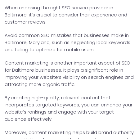
When choosing the right SEO service provider in
Baltimore, it’s crucial to consider their experience and
customer reviews.
Avoid common SEO mistakes that businesses make in
Baltimore, Maryland, such as neglecting local keywords
and failing to optimize for mobile users.
Content marketing is another important aspect of SEO
for Baltimore businesses. It plays a significant role in
improving your website’s visibility on search engines and
attracting more organic traffic.
By creating high-quality, relevant content that
incorporates targeted keywords, you can enhance your
website’s rankings and engage with your target
audience effectively.
Moreover, content marketing helps build brand authority