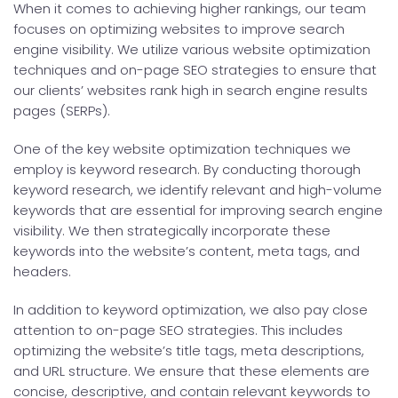
When it comes to achieving higher rankings, our team
focuses on optimizing websites to improve search
engine visibility. We utilize various website optimization
techniques and on-page SEO strategies to ensure that
our clients’ websites rank high in search engine results
pages (SERPs).
One of the key website optimization techniques we
employ is keyword research. By conducting thorough
keyword research, we identify relevant and high-volume
keywords that are essential for improving search engine
visibility. We then strategically incorporate these
keywords into the website’s content, meta tags, and
headers.
In addition to keyword optimization, we also pay close
attention to on-page SEO strategies. This includes
optimizing the website’s title tags, meta descriptions,
and URL structure. We ensure that these elements are
concise, descriptive, and contain relevant keywords to