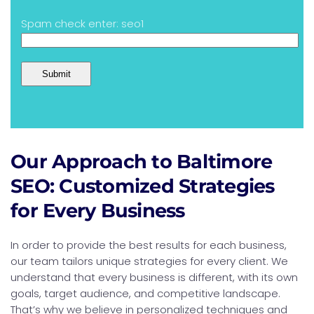
Spam check enter: seo1
Our Approach to Baltimore
SEO: Customized Strategies
for Every Business
In order to provide the best results for each business,
our team tailors unique strategies for every client. We
understand that every business is different, with its own
goals, target audience, and competitive landscape.
That’s why we believe in personalized techniques and