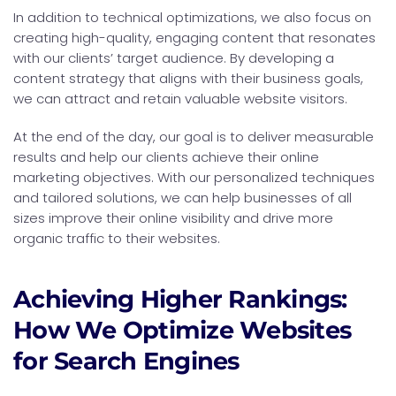
In addition to technical optimizations, we also focus on
creating high-quality, engaging content that resonates
with our clients’ target audience. By developing a
content strategy that aligns with their business goals,
we can attract and retain valuable website visitors.
At the end of the day, our goal is to deliver measurable
results and help our clients achieve their online
marketing objectives. With our personalized techniques
and tailored solutions, we can help businesses of all
sizes improve their online visibility and drive more
organic traffic to their websites.
Achieving Higher Rankings:
How We Optimize Websites
for Search Engines