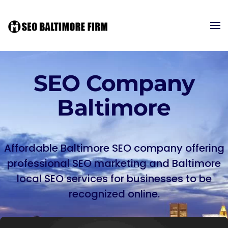
SEO Company
Baltimore
Affordable Baltimore SEO company offering
professional SEO marketing and Baltimore
local SEO services for businesses to be
recognized online.