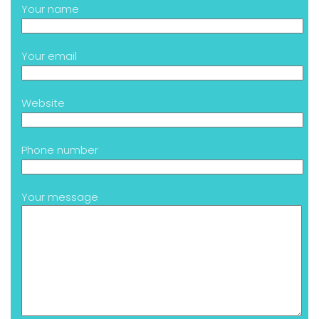
Your name
Your email
Website
Phone number
Your message